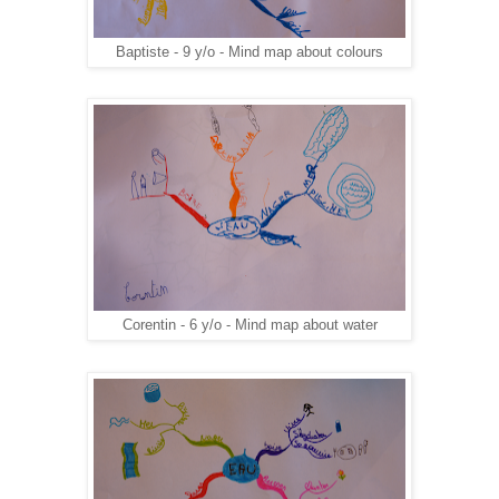
Baptiste - 9 y/o - Mind map about colours
Corentin - 6 y/o - Mind map about water