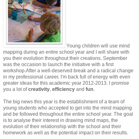
Young children will use mind
mapping during an entire school year and I will share with
you their evolution throughout their creations. September
was the occasion to launch the initiative with a first
workshop.
After a well-deserved break and a radical change
in my professional career, I'm back full of energy with even
greater ideas for this academic year 2012-2013. I promise
you a lot of
creativity
,
efficiency
and
fun
.
The big news this year is the establishment of a team of
young students who accepted to get into the mind mapping
and be followed throughout the entire school year. The goal
is to analyse their interest in drawing mind maps, the
evolution of their relationship with the school and their
homework as well as the potential impact on their results.