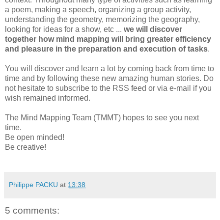
a poem, making a speech, organizing a group activity,
understanding the geometry, memorizing the geography,
looking for ideas for a show, etc ...
we will discover
together how mind mapping will bring greater efficiency
and pleasure in the preparation and execution of tasks
.
You will discover and learn a lot by coming back from time to
time and by following these new amazing human stories. Do
not hesitate to subscribe to the RSS feed or via e-mail if you
wish remained informed.
The Mind Mapping Team (TMMT) hopes to see you next
time.
Be open minded!
Be creative!
Philippe PACKU
at
13:38
5 comments: