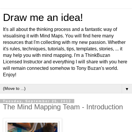
Draw me an idea!
It's all about the thinking process and a fantastic way of
visualising it with Mind Maps. You will find here many
resources that I'm collecting with my new passion. Whether
it's rules, techniques, tutorials, tips, templates, stories, ... it
may help you with mind mapping. I'm a ThinkBuzan
Licensed Instructor and everything I will share with you here
will remain connected somehow to Tony Buzan's world.
Enjoy!
▼
Tuesday, September 25, 2012
The Mind Mapping Team - Introduction