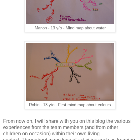
Manon - 13 y/o - Mind map about water
Robin - 13 y/o - First mind map about colours
From now on, I will share with you on this blog the various
experiences from the team members (and from other
children on occasion) within their own living
context. Throughout many type of activities such as learning