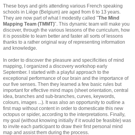
These boys and girls attending various French speaking
schools in Liège (Belgium) are aged from 6 to 13 years.
They are now part of what I modestly called "
The Mind
Mapping Team (TMMT)
". This dynamic team will make you
discover, through the various lessons of the curriculum, how
it is possible to learn better and faster all sorts of lessons
thanks to a rather original way of representing information
and knowledge.
In order to discover the pleasure and specificities of mind
mapping, I organized a discovery workshop early
September. I started with a playful approach to the
exceptional performance of our brain and the importance of
our five senses. Then they learned a few basic rules but
important for effective mind maps (sheet orientation, central
idea, branches and sub-branches, curves, keywords,
colours, images ...). It was also an opportunity to outline a
first map without content in order to domesticate this new
octopus or spider, according to the interpretations. Finally,
my goal (without knowing initially if it would be feasible) was
to invite each participant to draw their first personal mind
map and assist them during the process.