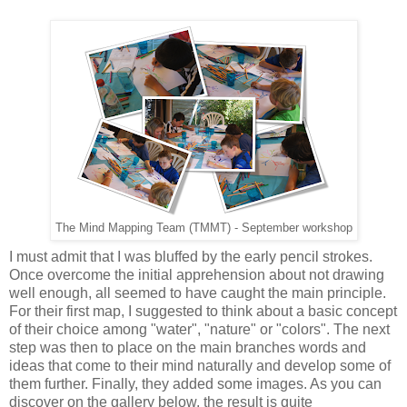
The Mind Mapping Team (TMMT) - September workshop
I must admit that I was bluffed by the early pencil strokes.
Once overcome the initial apprehension about not drawing
well enough, all seemed to have caught the main principle.
For their first map, I suggested to think about a basic concept
of their choice among "water", "nature" or "colors". The next
step was then to place on the main branches words and
ideas that come to their mind naturally and develop some of
them further. Finally, they added some images. As you can
discover on the gallery below, the result is quite