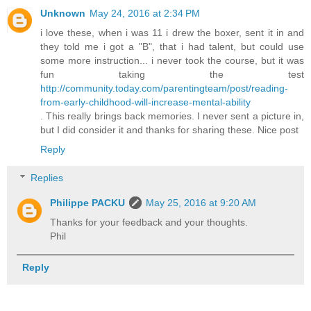
Unknown
May 24, 2016 at 2:34 PM
i love these, when i was 11 i drew the boxer, sent it in and
they told me i got a "B", that i had talent, but could use
some more instruction... i never took the course, but it was
fun taking the test
http://community.today.com/parentingteam/post/reading-
from-early-childhood-will-increase-mental-ability
. This really brings back memories. I never sent a picture in,
but I did consider it and thanks for sharing these. Nice post
Reply
Replies
Philippe PACKU
May 25, 2016 at 9:20 AM
Thanks for your feedback and your thoughts.
Phil
Reply