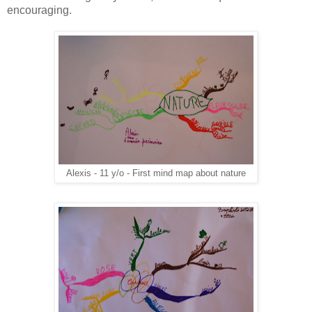
encouraging.
Alexis - 11 y/o - First mind map about nature