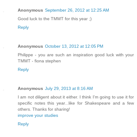
Anonymous
September 26, 2012 at 12:25 AM
Good luck to the TMMT for this year ;)
Reply
Anonymous
October 13, 2012 at 12:05 PM
Philippe - you are such an inspiration good luck with your
TMMT - fiona stephen
Reply
Anonymous
July 29, 2013 at 8:16 AM
I am not diligent about it either. I think I'm going to use it for
specific notes this year...like for Shakespeare and a few
others. Thanks for sharing!
improve your studies
Reply