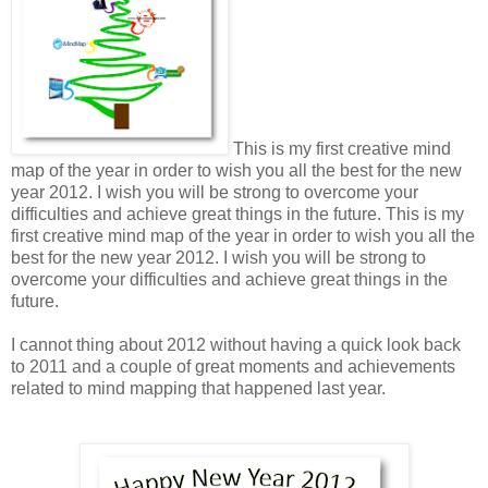
This is my first creative mind
map of the year in order to wish you all the best for the new
year 2012. I wish you will be strong to overcome your
difficulties and achieve great things in the future. This is my
first creative mind map of the year in order to wish you all the
best for the new year 2012. I wish you will be strong to
overcome your difficulties and achieve great things in the
future.
I cannot thing about 2012 without having a quick look back
to 2011 and a couple of great moments and achievements
related to mind mapping that happened last year.