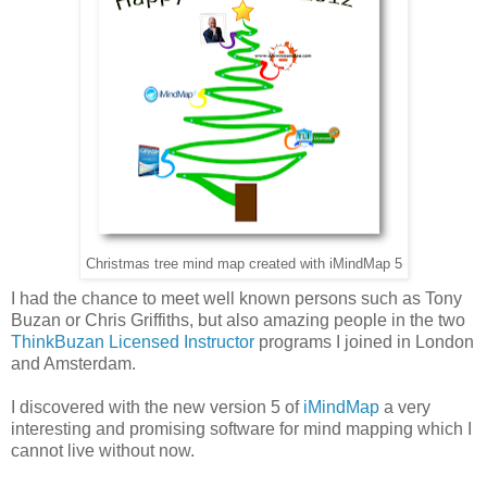
Christmas tree mind map created with iMindMap 5
I had the chance to meet well known persons such as Tony
Buzan or Chris Griffiths, but also amazing people in the two
ThinkBuzan Licensed Instructor
programs I joined in London
and Amsterdam.
I discovered with the new version 5 of
iMindMap
a very
interesting and promising software for mind mapping which I
cannot live without now.