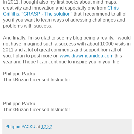
In 2011, I bought also my first books about mind maps,
creativity and innovation and especially one from
Chris
Griffiths, "GRASP - The solution"
that I recommend to all of
you if you want to learn ways of adressing challenges and
problems with success.
And finally, I'm so glad to see my blog being a reality. I would
not have imagined such a success with about 10000 visits in
2011 and a lot of great comments and support from all of
you. I plan to post more on
www.drawmeanidea.com
this
year and I hope I can continue to inspire you in your life.
Philippe Packu
ThinkBuzan Licensed Instructor
Philippe Packu
ThinkBuzan Licensed Instructor
Philippe PACKU
at
12:22