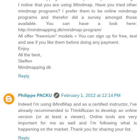
I notive that you are using iMindmap. Have you tried other
mindmap programs? I prefer them to be online mindmap
programs and therefor did a survey amongst those
available. You can have a look here:
http://mindmapping.dk/mindmap-program/
All offer "freemium" models = You can sign up for free, test
and see if you like them before doing any payment.
Enjoy.
All the best,
Steffen
Mindmapping.dk
Reply
Philippe PACKU
February 1, 2012 at 12:14 PM
Indeed I'm using iMindMap and as a certified instructor, I've
already recommended to ThinkBuzan to develop an online
version (or at least a viewer). Online tools are very
important for me as well and I'm following what is
happening on the market. Thank you for sharing your list.
Reply