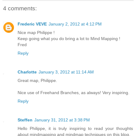
4 comments:
Frederic VEVE
January 2, 2012 at 4:12 PM
Nice map Philippe !
Keep going what you do bring a lot to Mind Mapping !
Fred
Reply
Charlotte
January 3, 2012 at 11:14 AM
Great map, Philippe.
Nice use of Freehand Branches, as always! Very inspiring.
Reply
Steffen
January 31, 2012 at 3:38 PM
Hello Philippe, it is truly inspiring to read your thoughts
about mindmapping and mindmap techniques on this blog.