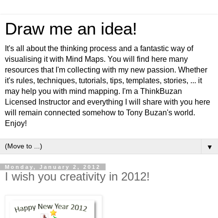
Draw me an idea!
It's all about the thinking process and a fantastic way of
visualising it with Mind Maps. You will find here many
resources that I'm collecting with my new passion. Whether
it's rules, techniques, tutorials, tips, templates, stories, ... it
may help you with mind mapping. I'm a ThinkBuzan
Licensed Instructor and everything I will share with you here
will remain connected somehow to Tony Buzan's world.
Enjoy!
▼
Monday, January 2, 2012
I wish you creativity in 2012!