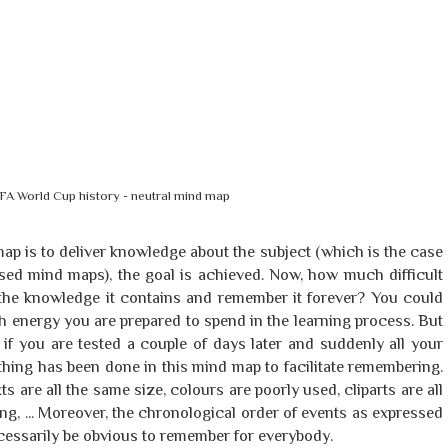
FA World Cup history - neutral mind map
map is to deliver knowledge about the subject (which is the case
ased mind maps), the goal is achieved. Now, how much difficult
e the knowledge it contains and remember it forever? You could
 energy you are prepared to spend in the learning process. But
if you are tested a couple of days later and suddenly all your
thing has been done in this mind map to facilitate remembering.
ts are all the same size, colours are poorly used, cliparts are all
ng, ... Moreover, the chronological order of events as expressed
cessarily be obvious to remember for everybody.