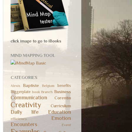
click image to go to iBooks
MIND MAPPING TOOL
CATEGORIES
Baptiste
benefits
Alexis
Belgium
Business
Biggerplate
book
Branch
Communication
Corentin
Creativity
Curriculum
Daily life
Education
Emotion
efficiency
Encounters
Event
Examples