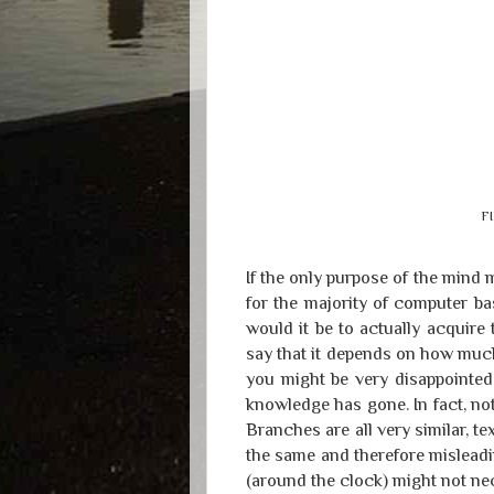
FI
If the only purpose of the mind 
for the majority of computer b
would it be to actually acquir
say that it depends on how much
you might be very disappointed 
knowledge has gone. In fact, no
Branches are all very similar, tex
the same and therefore misleadi
(around the clock) might not ne