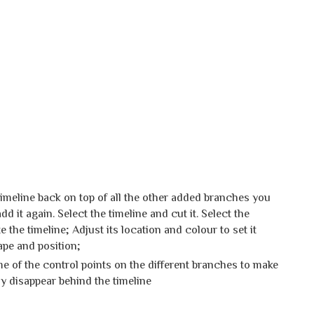
 timeline back on top of all the other added branches you
d it again. Select the timeline and cut it. Select the
e the timeline; Adjust its location and colour to set it
hape and position;
 of the control points on the different branches to make
ly disappear behind the timeline