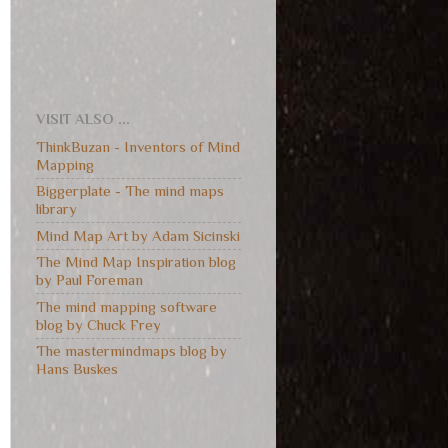
VISIT ALSO ...
ThinkBuzan - Inventors of Mind
Mapping
Biggerplate - The mind maps
library
Mind Map Art by Adam Sicinski
The Mind Map Inspiration blog
by Paul Foreman
The mind mapping software
blog by Chuck Frey
The mastermindmaps blog by
Hans Buskes