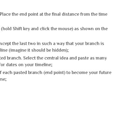
Place the end point at the final distance from the time
 (hold Shift key and click the mouse) as shown on the
except the last two in such a way that your branch is
line (imagine it should be hidden);
ed branch. Select the central idea and paste as many
or dates on your timeline;
of each pasted branch (end point) to become your future
ine
;