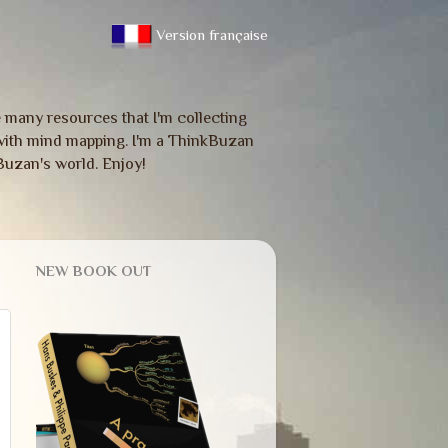
Version française
re many resources that I'm collecting
ou with mind mapping. I'm a ThinkBuzan
Buzan's world. Enjoy!
NEW BOOK OUT