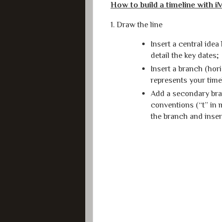
How to build a timeline with 
1. Draw the line
Insert a central idea
detail the key dates;
Insert a branch (hor
represents your time
Add a secondary bra
conventions (“t” in 
the branch and inser