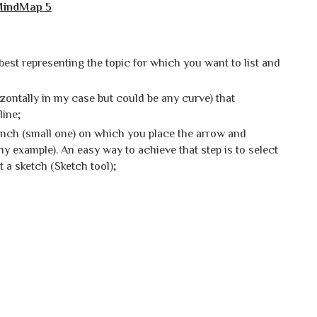
iMindMap 5
 best representing the topic for which you want to list and
izontally in my case but could be any curve) that
line;
nch (small one) on which you place the arrow and
my example). An easy way to achieve that step is to select
t a sketch (Sketch tool);