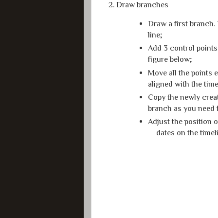
2. Draw branches
Draw a first branch. 
line;
Add 3 control points
figure below;
Move all the points 
aligned with the time
Copy the newly creat
branch as you need f
Adjust the position 
dates on the timel