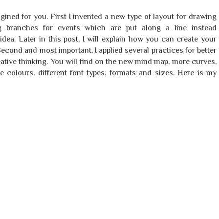
gined for you. First I invented a new type of layout for drawing
ing branches for events which are put along a line instead
idea. Later in this post, I will explain how you can create your
econd and most important, I applied several practices for better
eative thinking. You will find on the new mind map, more curves,
ore colours, different font types, formats and sizes. Here is my