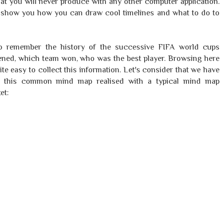
at you will never produce with any other computer application.
 to show you how you can draw cool timelines and what to do to
to remember the history of the successive FIFA world cups
ppened, which team won, who was the best player. Browsing here
uite easy to collect this information. Let's consider that we have
ld this common mind map realised with a typical mind map
et: