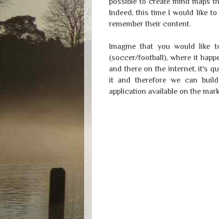
possible to create mind maps th
Indeed, this time I would like
remember their content.
Imagine that you would like 
(soccer/football), where it ha
and there on the internet, it's q
it and therefore we can bui
application available on the mark