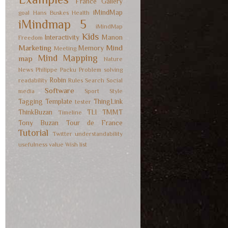
France
Gallery
iMindMap
goal
Hans Buskes
Health
iMindmap 5
iMindMap
Kids
Interactivity
Manon
Freedom
Marketing
Mind
Memory
Meeting
Mind Mapping
map
Nature
News
Philippe Packu
Problem solving
Robin
readability
Rules
Search
Social
Software
media
Sport
Style
Tagging
Template
ThingLink
tester
ThinkBuzan
TLI
TMMT
Timeline
Tony Buzan
Tour de France
Tutorial
Twitter
understandability
usefulness
value
Wish list