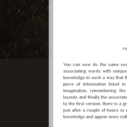
FI
You can now do the same exer
associating words with unique 
knowledge in such a way that t
piece of information listed 
imagination, remembering the
layouts and finally the associ
to the first version, there is a
just after a couple of hours o
knowledge and appear more cultivat