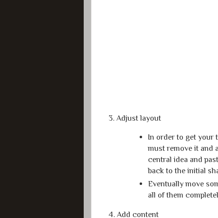
3. Adjust layout
In order to get your
must remove it and ad
central idea and past
back to the initial s
Eventually move some
all of them complete
4. Add content