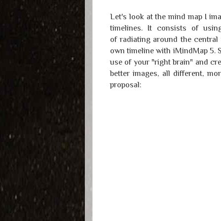
Let's look at the mind map I ima
timelines. It consists of us
of radiating around the central 
own timeline with iMindMap 5. S
use of your "right brain" and cr
better images, all different, m
proposal: