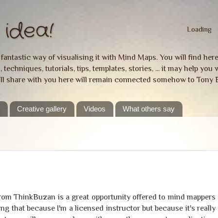
idea!
Loading
a fantastic way of visualising it with Mind Maps. You will find he
 techniques, tutorials, tips, templates, stories, ... it may help y
ill share with you here will remain connected somehow to Tony 
e
Creative gallery
Videos
What others say
from ThinkBuzan is a great opportunity offered to mind mappers
ying that because I'm a licensed instructor but because it's really