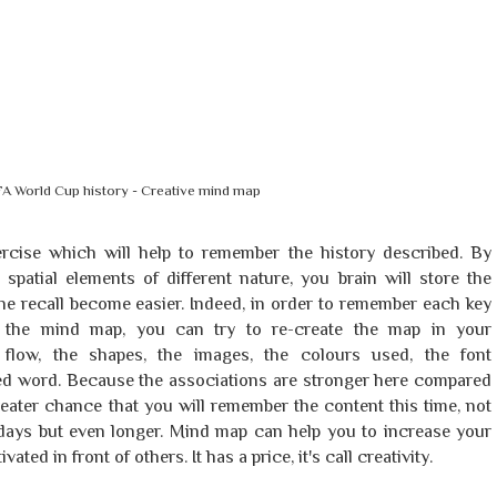
FA World Cup history - Creative mind map
cise which will help to remember the history described. By
spatial elements of different nature, you brain will store the
he recall become easier. Indeed, in order to remember each key
in the mind map, you can try to re-create the map in your
 flow, the shapes, the images, the colours used, the font
ated word. Because the associations are stronger here compared
 greater chance that you will remember the content this time, not
r days but even longer. Mind map can help you to increase your
ed in front of others. It has a price, it's call creativity.