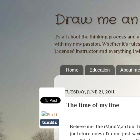
Draw me an 
It's all about the thinking process and 
with my new passion. Whether it's rules,
Licensed Instructor and everything I w
Home
Education
About m
TUESDAY, JUNE 21, 2011
The time of my line
Believe me, the iMindMap tool 
(or future ones). I'm not just sa