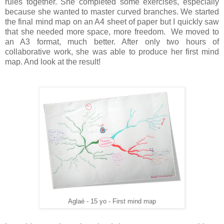
rules together. She completed some exercises, especially
because she wanted to master curved branches. We started
the final mind map on an A4 sheet of paper but I quickly saw
that she needed more space, more freedom. We moved to
an A3 format, much better. After only two hours of
collaborative work, she was able to produce her first mind
map. And look at the result!
Aglaé - 15 yo - First mind map