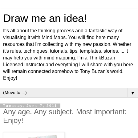
Draw me an idea!
It's all about the thinking process and a fantastic way of
visualising it with Mind Maps. You will find here many
resources that I'm collecting with my new passion. Whether
it's rules, techniques, tutorials, tips, templates, stories, ... it
may help you with mind mapping. I'm a ThinkBuzan
Licensed Instructor and everything I will share with you here
will remain connected somehow to Tony Buzan's world.
Enjoy!
▼
Tuesday, June 7, 2011
Any age. Any subject. Most important:
Enjoy!