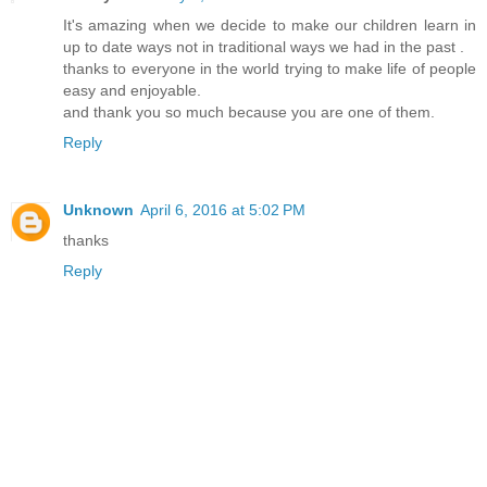
It's amazing when we decide to make our children learn in
up to date ways not in traditional ways we had in the past .
thanks to everyone in the world trying to make life of people
easy and enjoyable.
and thank you so much because you are one of them.
Reply
Unknown
April 6, 2016 at 5:02 PM
thanks
Reply