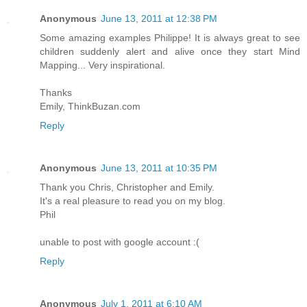
Anonymous
June 13, 2011 at 12:38 PM
Some amazing examples Philippe! It is always great to see
children suddenly alert and alive once they start Mind
Mapping... Very inspirational.
Thanks
Emily, ThinkBuzan.com
Reply
Anonymous
June 13, 2011 at 10:35 PM
Thank you Chris, Christopher and Emily.
It's a real pleasure to read you on my blog.
Phil
unable to post with google account :(
Reply
Anonymous
July 1, 2011 at 6:10 AM