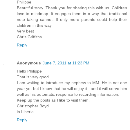
Philippe
Beautiful story. Thank you for sharing this with us. Children
love to mindmap. It engages them in a way that traditional
note taking cannot. If only more parents could help their
children in this way.
Very best
Chris Griffiths
Reply
Anonymous
June 7, 2011 at 11:23 PM
Hello Philippe
That is very good.
I am waiting to introduce my nephew to MM. He is not one
year yet but I know that he will enjoy it...and it will serve him
well as his automatic response to recording information.
Keep up the posts as I like to visit them.
Christopher Boyd
in Liberia
Reply