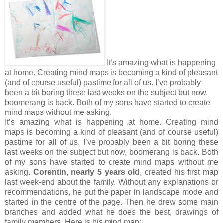
It’s amazing what is happening
at home. Creating mind maps is becoming a kind of pleasant
(and of course useful) pastime for all of us. I’ve probably
been a bit boring these last weeks on the subject but now,
boomerang is back. Both of my sons have started to create
mind maps without me asking.
It’s amazing what is happening at home. Creating mind
maps is becoming a kind of pleasant (and of course useful)
pastime for all of us. I’ve probably been a bit boring these
last weeks on the subject but now, boomerang is back. Both
of my sons have started to create mind maps without me
asking.
Corentin
,
nearly 5 years old
, created his first map
last week-end about the family. Without any explanations or
recommendations, he put the paper in landscape mode and
started in the centre of the page. Then he drew some main
branches and added what he does the best, drawings of
family members. Here is his mind map: