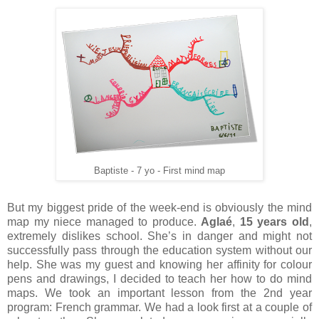
Baptiste - 7 yo - First mind map
But my biggest pride of the week-end is obviously the mind
map my niece managed to produce.
Aglaé
,
15 years old
,
extremely dislikes school. She’s in danger and might not
successfully pass through the education system without our
help. She was my guest and knowing her affinity for colour
pens and drawings, I decided to teach her how to do mind
maps. We took an important lesson from the 2nd year
program: French grammar. We had a look first at a couple of