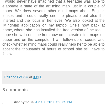
I would never have imagined that a teenager was able to
elaborate a state of the art mind map just in a couple of
hours. We drew several other mind maps about English
tenses and I could really see the pleasure but also the
interest and the focus in her eyes. We also looked at the
iMindMap application on my laptop. She’s now back at
home, where she has installed the free version of the tool. I
hope she will continue from now on to create mind maps on
paper and on the computer. I will follow-up of course and
check whether mind maps could really help her to be able to
accept the thousands of hours of school she still have to
follow.
Philippe PACKU
at
00:11
6 comments:
Anonymous
June 7, 2011 at 3:35 PM