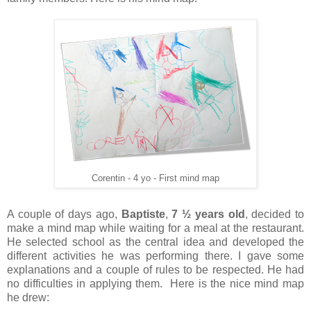
Corentin - 4 yo - First mind map
A couple of days ago,
Baptiste
,
7 ½ years old
, decided to
make a mind map while waiting for a meal at the restaurant.
He selected school as the central idea and developed the
different activities he was performing there. I gave some
explanations and a couple of rules to be respected. He had
no difficulties in applying them. Here is the nice mind map
he drew: