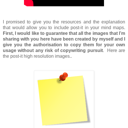
I promised to give you the resources and the explanation
that would allow you to include post-it in your mind maps.
First, I would like to guarantee that all the images that I’m
sharing with you here have been created by myself and I
give you the authorisation to copy them for your own
usage without any risk of copywriting pursuit
. Here are
the post-it high resolution images..