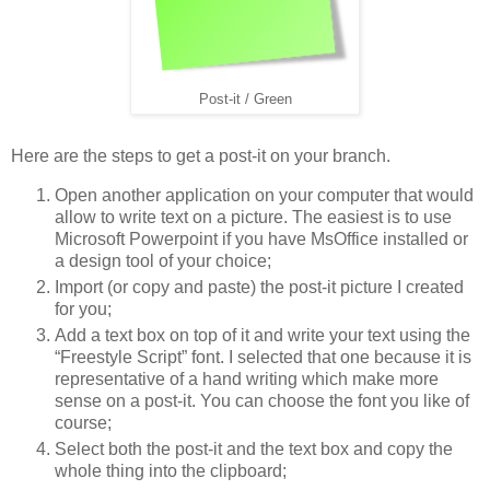
Post-it / Green
Here are the steps to get a post-it on your branch.
Open another application on your computer that would
allow to write text on a picture. The easiest is to use
Microsoft Powerpoint if you have MsOffice installed or
a design tool of your choice;
Import (or copy and paste) the post-it picture I created
for you;
Add a text box on top of it and write your text using the
“Freestyle Script” font. I selected that one because it is
representative of a hand writing which make more
sense on a post-it. You can choose the font you like of
course;
Select both the post-it and the text box and copy the
whole thing into the clipboard;