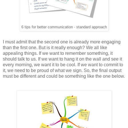
6 tips for better communication - standard approach
I must admit that the second one is already more engaging
than the first one. But is it really enough? We all like
appealing things. If we want to remember something, it
should talk to us. If we want to hang it on the wall and see it
every morning, we want it to be cool. If we want to commit to
it, we need to be proud of what we sign. So, the final output
must be different and could be something like the one below.