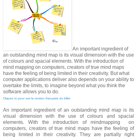
An important ingredient of
an outstanding mind map is its visual dimension with the use
of colours and spacial elements. With the introduction of
mind mapping on computers, creators of true mind maps
have the feeling of being limited in their creativity. But what
computer applications deliver also depends on your ability to
overtake the limits, to imagine beyond what you think the
software allows you to do.
Cliquez ici pour voir la version française du billet
An important ingredient of an outstanding mind map is its
visual dimension with the use of colours and spacial
elements. With the introduction of mindmapping on
computers, creators of true mind maps have the feeling of
being limited in their creativity. They are partially right