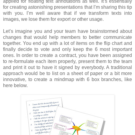
applied for floating text annotations as well. It’s essentially
for creating astonishing presentations that I’m sharing this tip
with you. I’m well aware that if we transform texts into
images, we lose them for export or other usage.
Let’s imagine you and your team have brainstormed about
changes that would help members to better communicate
together. You end up with a lot of items on the flip chart and
finally decide to vote and only keep the 6 most important
ones. In order to create a contract, you have been assigned
to re-formulate each item properly, present them to the team
and print it out to have it signed by everybody. A traditional
approach would be to list on a sheet of paper or a bit more
innovative, to create a mindmap with 6 box branches, like
here below.