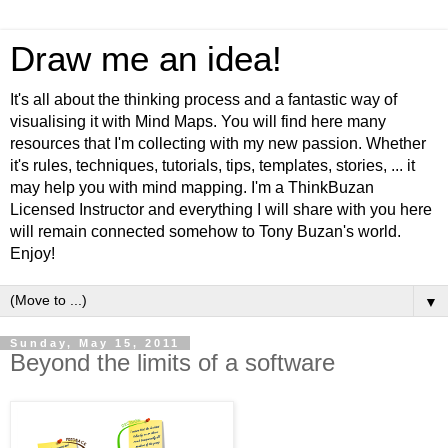
Draw me an idea!
It's all about the thinking process and a fantastic way of
visualising it with Mind Maps. You will find here many
resources that I'm collecting with my new passion. Whether
it's rules, techniques, tutorials, tips, templates, stories, ... it
may help you with mind mapping. I'm a ThinkBuzan
Licensed Instructor and everything I will share with you here
will remain connected somehow to Tony Buzan's world.
Enjoy!
▼
Sunday, May 15, 2011
Beyond the limits of a software