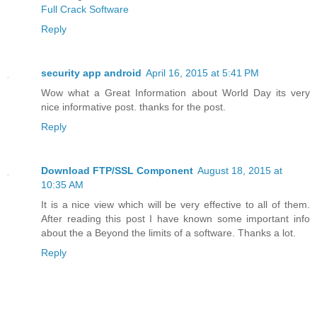
Full Crack Software
Reply
security app android
April 16, 2015 at 5:41 PM
Wow what a Great Information about World Day its very
nice informative post. thanks for the post.
Reply
Download FTP/SSL Component
August 18, 2015 at
10:35 AM
It is a nice view which will be very effective to all of them.
After reading this post I have known some important info
about the a Beyond the limits of a software. Thanks a lot.
Reply