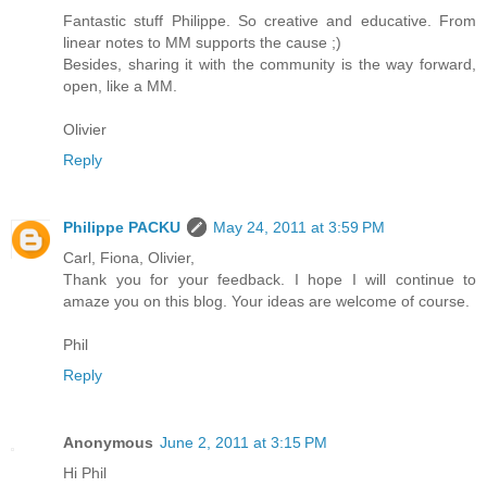
Fantastic stuff Philippe. So creative and educative. From
linear notes to MM supports the cause ;)
Besides, sharing it with the community is the way forward,
open, like a MM.
Olivier
Reply
Philippe PACKU
May 24, 2011 at 3:59 PM
Carl, Fiona, Olivier,
Thank you for your feedback. I hope I will continue to
amaze you on this blog. Your ideas are welcome of course.
Phil
Reply
Anonymous
June 2, 2011 at 3:15 PM
Hi Phil