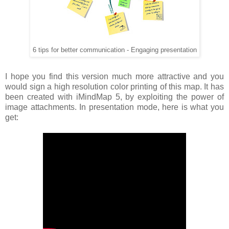
6 tips for better communication - Engaging presentation
I hope you find this version much more attractive and you
would sign a high resolution color printing of this map. It has
been created with iMindMap 5, by exploiting the power of
image attachments. In presentation mode, here is what you
get: