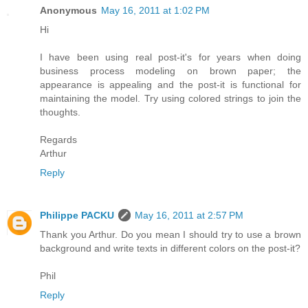
Anonymous
May 16, 2011 at 1:02 PM
Hi
I have been using real post-it's for years when doing
business process modeling on brown paper; the
appearance is appealing and the post-it is functional for
maintaining the model. Try using colored strings to join the
thoughts.
Regards
Arthur
Reply
Philippe PACKU
May 16, 2011 at 2:57 PM
Thank you Arthur. Do you mean I should try to use a brown
background and write texts in different colors on the post-it?
Phil
Reply