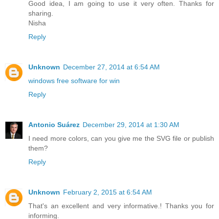
Good idea, I am going to use it very often. Thanks for
sharing.
Nisha
Reply
Unknown
December 27, 2014 at 6:54 AM
windows free software for win
Reply
Antonio Suárez
December 29, 2014 at 1:30 AM
I need more colors, can you give me the SVG file or publish
them?
Reply
Unknown
February 2, 2015 at 6:54 AM
That's an excellent and very informative.! Thanks you for
informing.