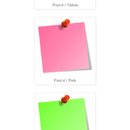
Post-it / Yellow
Post-it / Pink