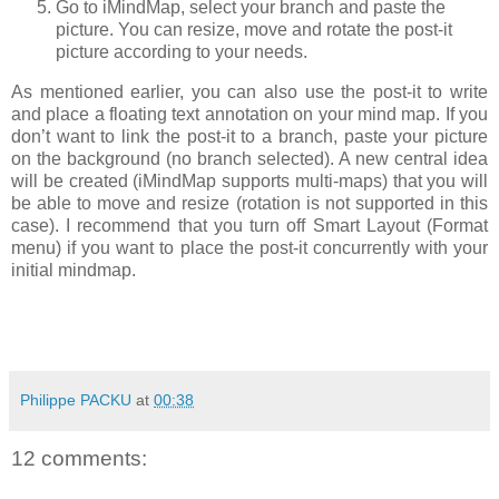
Go to iMindMap, select your branch and paste the
picture. You can resize, move and rotate the post-it
picture according to your needs.
As mentioned earlier, you can also use the post-it to write
and place a floating text annotation on your mind map. If you
don’t want to link the post-it to a branch, paste your picture
on the background (no branch selected). A new central idea
will be created (iMindMap supports multi-maps) that you will
be able to move and resize (rotation is not supported in this
case). I recommend that you turn off Smart Layout (Format
menu) if you want to place the post-it concurrently with your
initial mindmap.
Philippe PACKU
at
00:38
12 comments: