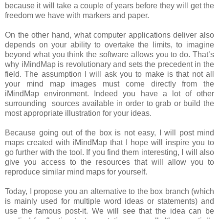
because it will take a couple of years before they will get the
freedom we have with markers and paper.
On the other hand, what computer applications deliver also
depends on your ability to overtake the limits, to imagine
beyond what you think the software allows you to do. That’s
why iMindMap is revolutionary and sets the precedent in the
field. The assumption I will ask you to make is that not all
your mind map images must come directly from the
iMindMap environment. Indeed you have a lot of other
surrounding sources available in order to grab or build the
most appropriate illustration for your ideas.
Because going out of the box is not easy, I will post mind
maps created with iMindMap that I hope will inspire you to
go further with the tool. If you find them interesting, I will also
give you access to the resources that will allow you to
reproduce similar mind maps for yourself.
Today, I propose you an alternative to the box branch (which
is mainly used for multiple word ideas or statements) and
use the famous post-it. We will see that the idea can be