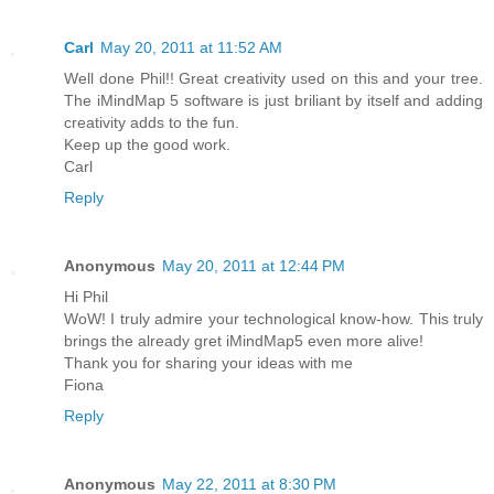
Carl
May 20, 2011 at 11:52 AM
Well done Phil!! Great creativity used on this and your tree.
The iMindMap 5 software is just briliant by itself and adding
creativity adds to the fun.
Keep up the good work.
Carl
Reply
Anonymous
May 20, 2011 at 12:44 PM
Hi Phil
WoW! I truly admire your technological know-how. This truly
brings the already gret iMindMap5 even more alive!
Thank you for sharing your ideas with me
Fiona
Reply
Anonymous
May 22, 2011 at 8:30 PM